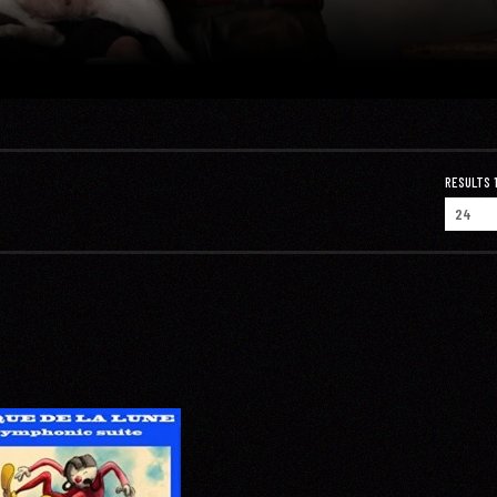
RESULTS 1