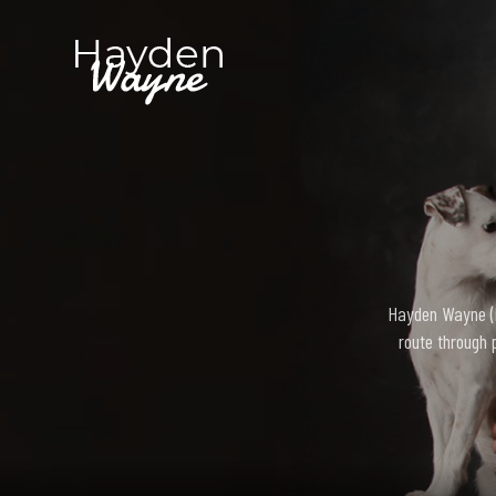
Hayden Wayne (bo
route through 