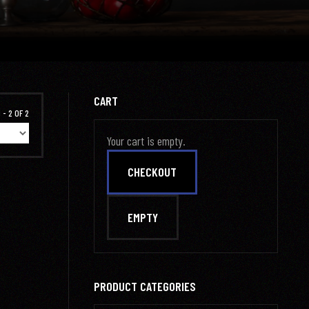
CART
 - 2 OF 2
Your cart is empty.
PRODUCT CATEGORIES