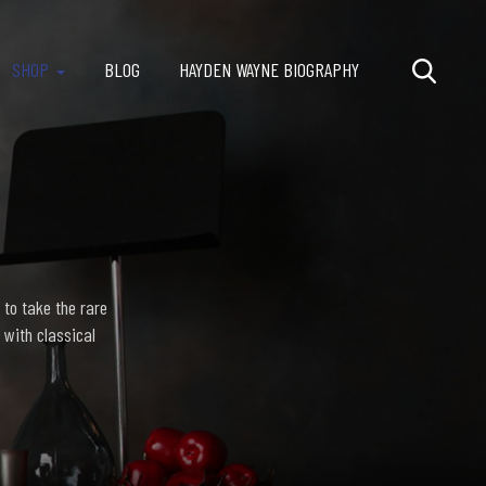
SHOP
BLOG
HAYDEN WAYNE BIOGRAPHY
 to take the rare
 with classical