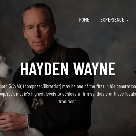
HOME
EXPERIENCE
HAYDEN WAYNE
rn 3/2/49) (composer/librettist) may be one of the first in his generation
pop/rock music's highest levels to achieve a firm synthesis of these ideals
traditions.