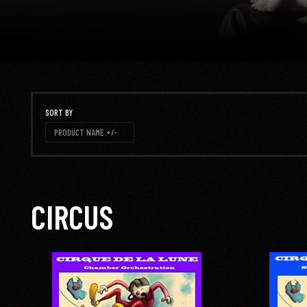
SORT BY
PRODUCT NAME +/-
CIRCUS