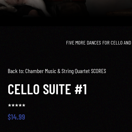
FIVE MORE DANCES FOR CELLO AND
Back to: Chamber Music & String Quartet SCORES
CELLO SUITE #1
$14.99