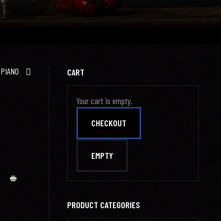
 PIANO
CART
Your cart is empty.
PRODUCT CATEGORIES