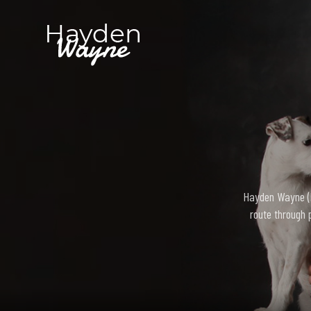
Hayden Wayne (bo
route through 