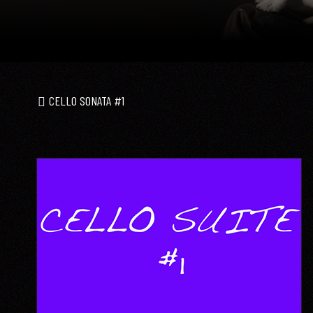
CELLO SONATA #1