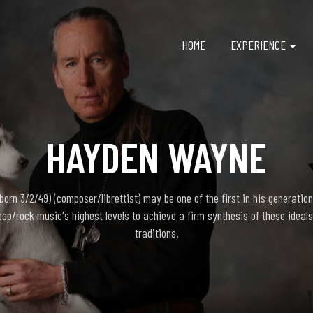
HOME
EXPERIENCE
HAYDEN WAYNE
rn 3/2/49) (composer/librettist) may be one of the first in his generation
pop/rock music's highest levels to achieve a firm synthesis of these ideals
traditions.