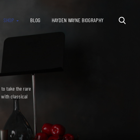
SHOP
BLOG
HAYDEN WAYNE BIOGRAPHY
 to take the rare
 with classical