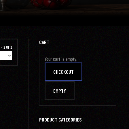
CART
 - 2 OF 2
Your cart is empty.
PRODUCT CATEGORIES