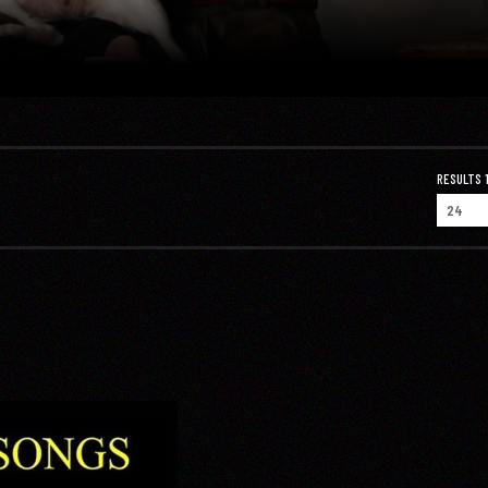
RESULTS 1