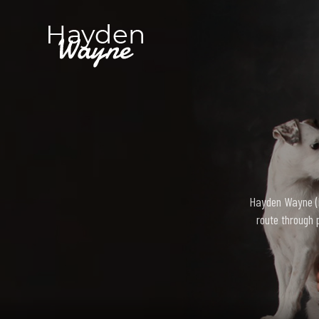
Hayden Wayne (bo
route through 