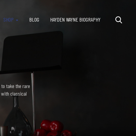
SHOP
BLOG
HAYDEN WAYNE BIOGRAPHY
 to take the rare
 with classical