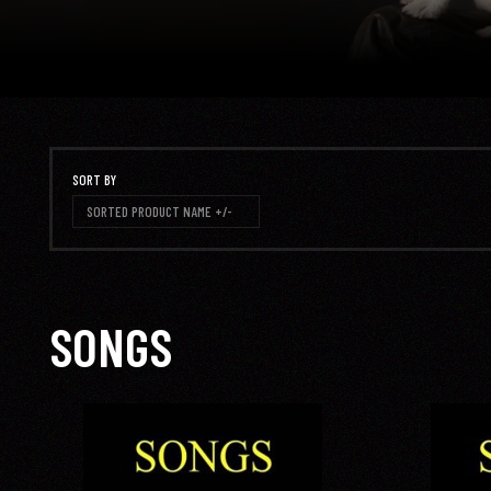
SORT BY
SORTED PRODUCT NAME +/-
SONGS