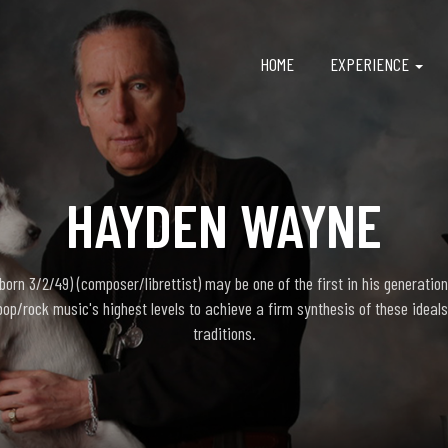
HOME
EXPERIENCE
HAYDEN WAYNE
rn 3/2/49) (composer/librettist) may be one of the first in his generation
pop/rock music's highest levels to achieve a firm synthesis of these ideals
traditions.