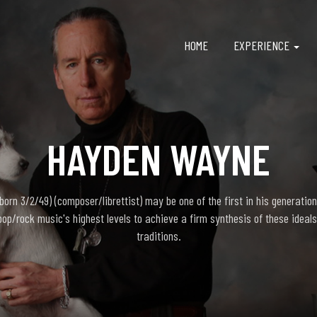
HOME
EXPERIENCE
HAYDEN WAYNE
rn 3/2/49) (composer/librettist) may be one of the first in his generation
pop/rock music's highest levels to achieve a firm synthesis of these ideals
traditions.