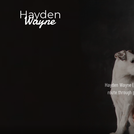
Hayden Wayne (bo
route through 