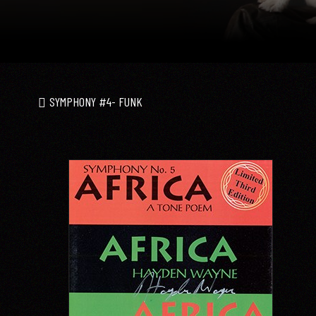
SYMPHONY #4- FUNK