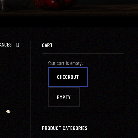
ANCES
CART
Your cart is empty.
PRODUCT CATEGORIES