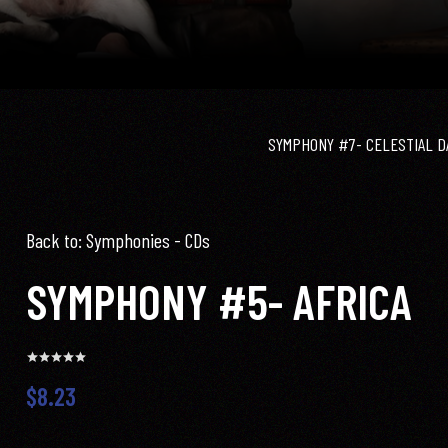
SYMPHONY #7- CELESTIAL D
Back to: Symphonies - CDs
SYMPHONY #5- AFRICA
$8.23