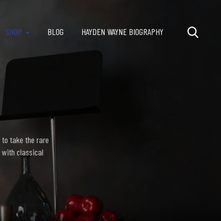
SHOP
BLOG
HAYDEN WAYNE BIOGRAPHY
 to take the rare
 with classical