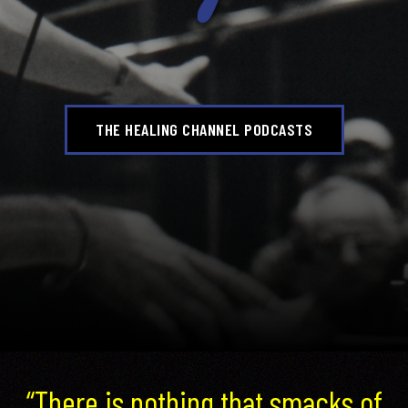
THE HEALING CHANNEL PODCASTS
“There is nothing that smacks of