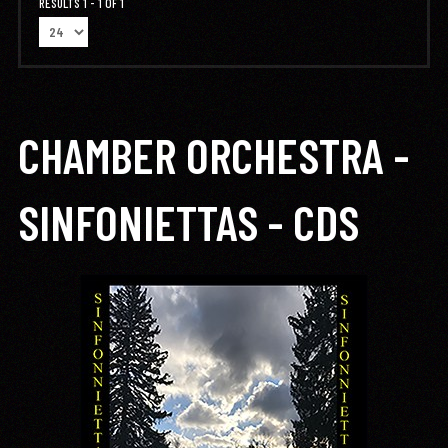
RESULTS 1 - 1 OF 1
CHAMBER ORCHESTRA -
SINFONIETTAS - CDS