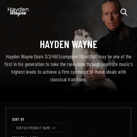
HAYDEN WAYNE
Hayden Wayne (born 3/2/49) (composer/librettist) may be one of the
first in his generation to take the rare route through pop/rock music's
highest levels to achieve a firm synthesis of these ideals with
classical traditions.
SORT BY
SORTED PRODUCT NAME +/-