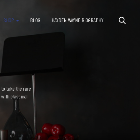
SHOP
BLOG
HAYDEN WAYNE BIOGRAPHY
 to take the rare
 with classical