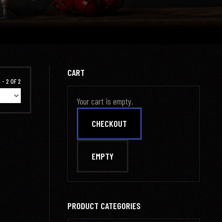
CART
 - 2 OF 2
Your cart is empty.
PRODUCT CATEGORIES