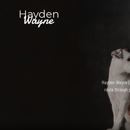
Hayden Wayne (bo
route through 