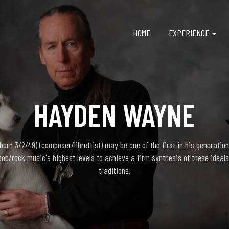
HOME
EXPERIENCE
HAYDEN WAYNE
rn 3/2/49) (composer/librettist) may be one of the first in his generation
pop/rock music's highest levels to achieve a firm synthesis of these ideals
traditions.