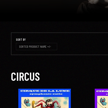
SORT BY
SORTED PRODUCT NAME +/-
CIRCUS