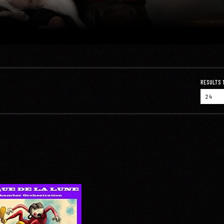
RESULTS 1