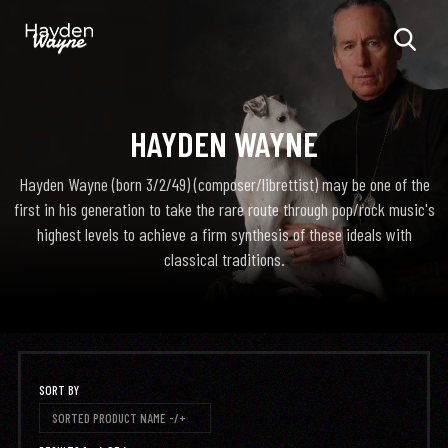
HAYDEN WAYNE
Hayden Wayne (born 3/2/49) (composer/librettist) may be one of the
first in his generation to take the rare route through pop/rock music's
highest levels to achieve a firm synthesis of these ideals with
classical traditions.
SORT BY
SORTED PRODUCT NAME -/+