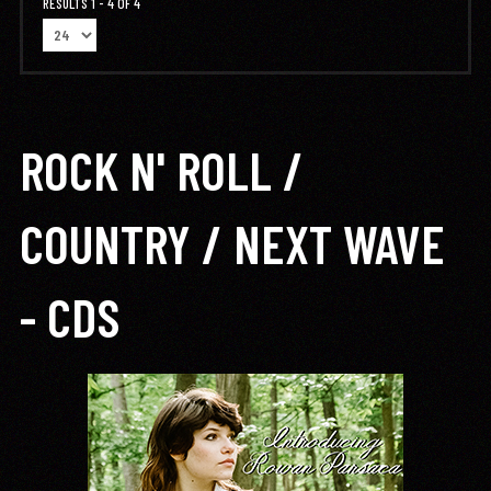
RESULTS 1 - 4 OF 4
ROCK N' ROLL /
COUNTRY / NEXT WAVE
- CDS