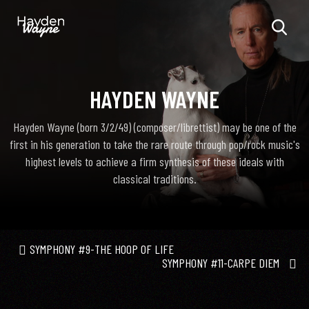
HAYDEN WAYNE
Hayden Wayne (born 3/2/49) (composer/librettist) may be one of the
first in his generation to take the rare route through pop/rock music's
highest levels to achieve a firm synthesis of these ideals with
classical traditions.
SYMPHONY #9-THE HOOP OF LIFE
SYMPHONY #11-CARPE DIEM