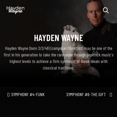
HAYDEN WAYNE
Hayden Wayne (born 3/2/49) (composer/librettist) may be one of the
first in his generation to take the rare route through pop/rock music's
highest levels to achieve a firm synthesis of these ideals with
classical traditions.
SYMPHONY #4-FUNK
SYMPHONY #6-THE GIFT