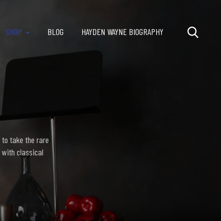
SHOP
BLOG
HAYDEN WAYNE BIOGRAPHY
 to take the rare
 with classical