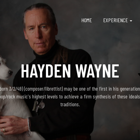
HOME
EXPERIENCE
HAYDEN WAYNE
rn 3/2/49) (composer/librettist) may be one of the first in his generation
pop/rock music's highest levels to achieve a firm synthesis of these ideals
traditions.