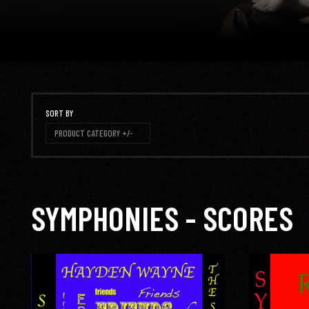
SORT BY
PRODUCT CATEGORY +/-
SYMPHONIES - SCORES