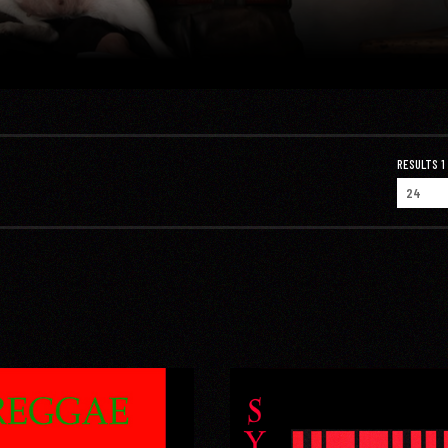
RESULTS 1 -