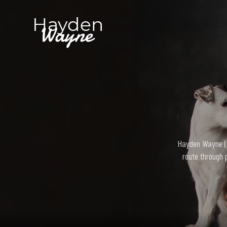
Hayden Wayne (bo
route through 