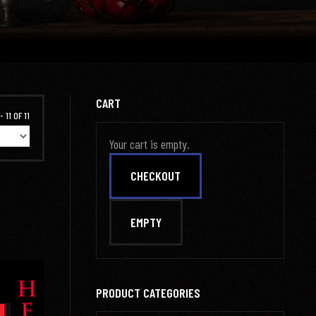
CART
 11 OF 11
Your cart is empty.
PRODUCT CATEGORIES